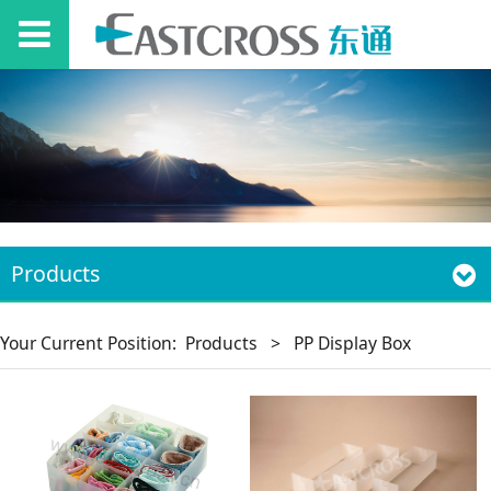
Products
Your Current Position:
Products
>
PP Display Box