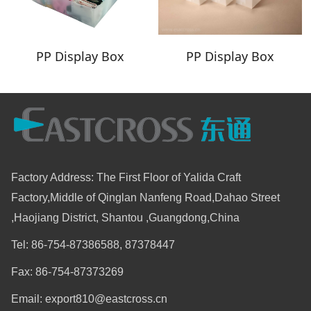
PP Display Box
PP Display Box
Factory Address: The First Floor of Yalida Craft
Factory,Middle of Qinglan Nanfeng Road,Dahao Street
,Haojiang District, Shantou ,Guangdong,China
Tel: 86-754-87386588, 87378447
Fax: 86-754-87373269
Email: export810@eastcross.cn