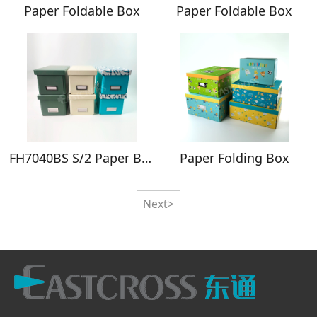
Paper Foldable Box
Paper Foldable Box
FH7040BS S/2 Paper Boxes Set of 2
Paper Folding Box
Next>