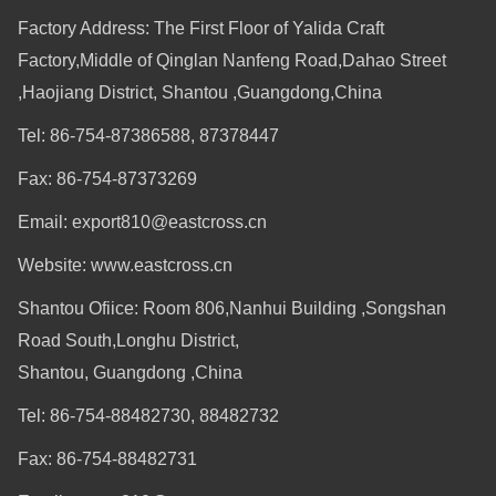
Factory Address: The First Floor of Yalida Craft
Factory,Middle of Qinglan Nanfeng Road,Dahao Street
,Haojiang District, Shantou ,Guangdong,China
Tel: 86-754-87386588, 87378447
Fax: 86-754-87373269
Email: export810@eastcross.cn
Website: www.eastcross.cn
Shantou Ofiice: Room 806,Nanhui Building ,Songshan
Road South,Longhu District,
Shantou, Guangdong ,China
Tel: 86-754-88482730, 88482732
Fax: 86-754-88482731