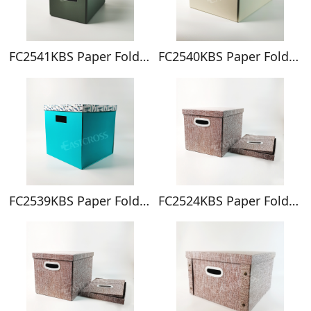
FC2541KBS Paper Foldable Box
FC2540KBS Paper Foldable Box
FC2539KBS Paper Foldable Box
FC2524KBS Paper Foldable Box