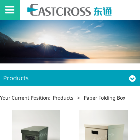
Products
Your Current Position:
Products
>
Paper Folding Box