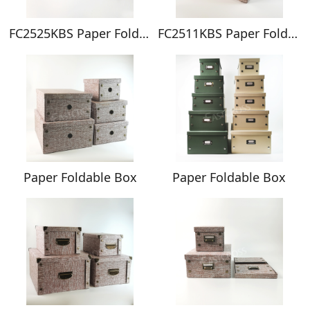
FC2525KBS Paper Foldable Box
FC2511KBS Paper Foldable Box
Paper Foldable Box
Paper Foldable Box